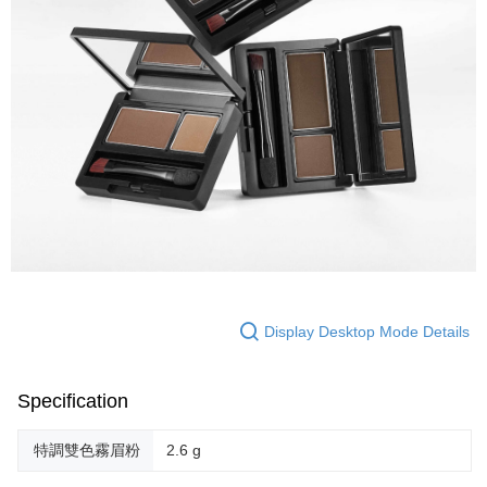
Display Desktop Mode Details
Specification
特調雙色霧眉粉
2.6 g