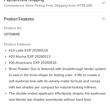
Convenience Store Pickup Free Shipping from NT$5,000
Payment Method
Product Features
Credit Card (Full Payment)
Product No.
Convenience Store Pickup and Pay
10734649
LINE Pay
Product Features
Apple Pay
#10 Latte EXP:20280518
#20 Mocha EXP:20280513
JKOPAY
#30 Americano EXP:20280518
Easy Wallet
Brow Powder Duo is featured with breakthrough binder system
to seal in the brow shape for lasting color. It fills to create a
Plus Pay
soft eyebrow look with its velvety-matte formula and comes
AFTEE
with two shades per compact for natural-looking fullness.
More info
The double-ended applicator effortlessly shapes the eyebrows
【About "AFTEE Buy Now Pay Later"】
and blends two shades seamlessly without hard lines.
ATM Transfer
AFTEE Buy Now Pay Later is a payment method where you can "pay after
receiving the goods." It makes your shopping experience simple,
convenient, and secure!