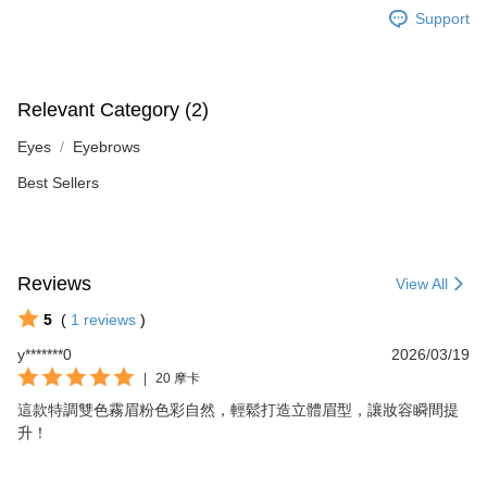
Support
Relevant Category (2)
Eyes
Eyebrows
Best Sellers
Reviews
View All
5
(
1
reviews
)
y*******0
2026/03/19
|
20 摩卡
這款特調雙色霧眉粉色彩自然，輕鬆打造立體眉型，讓妝容瞬間提
升！