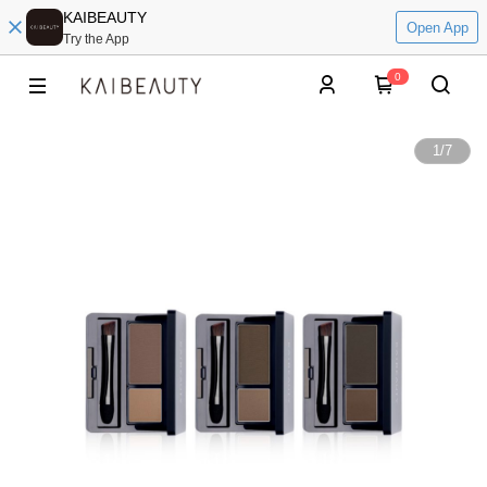
KAIBEAUTY
Open App
Try the App
0
1
/
7