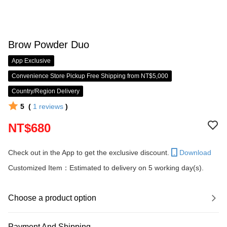
Brow Powder Duo
App Exclusive
Convenience Store Pickup Free Shipping from NT$5,000
Country/Region Delivery
5
(
1
reviews
)
NT$680
Check out in the App to get the exclusive discount.
Download
Customized Item：Estimated to delivery on 5 working day(s).
Choose a product option
Payment And Shipping